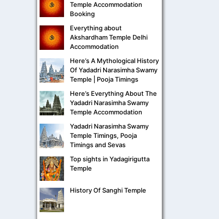
Temple Accommodation
Booking
Everything about
Akshardham Temple Delhi
Accommodation
Here’s A Mythological History
Of Yadadri Narasimha Swamy
Temple | Pooja Timings
Here’s Everything About The
Yadadri Narasimha Swamy
Temple Accommodation
Yadadri Narasimha Swamy
Temple Timings, Pooja
Timings and Sevas
Top sights in Yadagirigutta
Temple
History Of Sanghi Temple