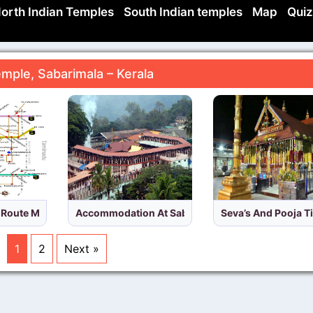
orth Indian Temples
South Indian temples
Map
Quiz
mple, Sabarimala – Kerala
a
d Route Map Sabarimala Temple,Kerala
Accommodation At Sabarimala Temple,Kerala
Seva’s And Pooja T
1
2
Next »