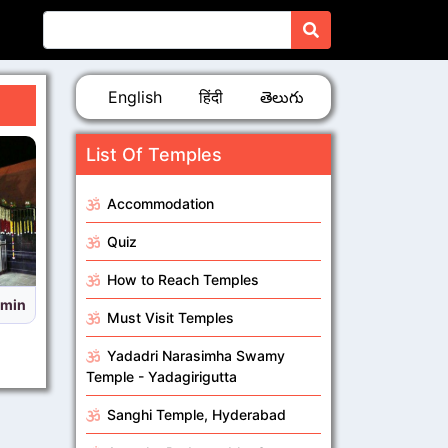
English
हिंदी
తెలుగు
List Of Temples
Accommodation
Quiz
How to Reach Temples
imings Sabarimala Temple,Kerala
Must Visit Temples
Yadadri Narasimha Swamy
Temple - Yadagirigutta
Sanghi Temple, Hyderabad