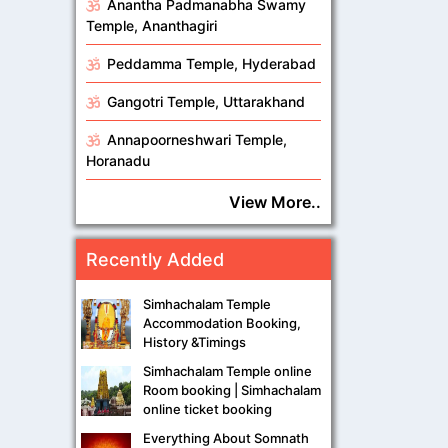
Anantha Padmanabha Swamy
Temple, Ananthagiri
Peddamma Temple, Hyderabad
Gangotri Temple, Uttarakhand
Annapoorneshwari Temple,
Horanadu
View More..
Recently Added
Simhachalam Temple
Accommodation Booking,
History &Timings
Simhachalam Temple online
Room booking | Simhachalam
online ticket booking
Everything About Somnath