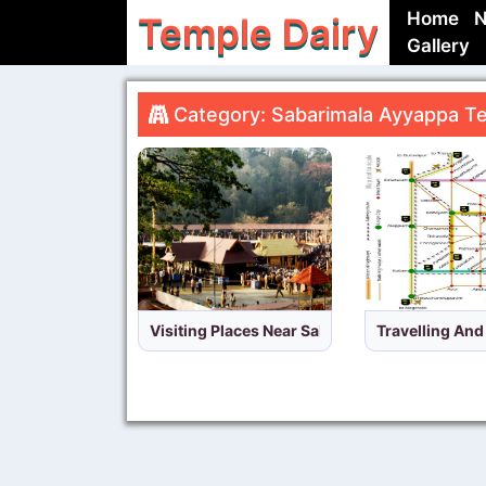
Home
N
Temple Dairy
Gallery
Category: Sabarimala Ayyappa Te
Visiting Places Near Sabarimala Temple,Keral
Travelling An