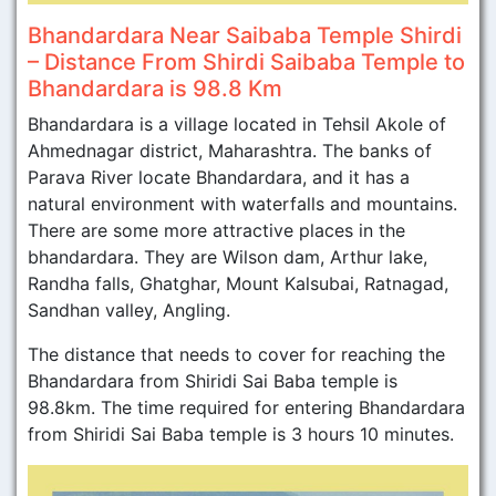
Bhandardara Near Saibaba Temple Shirdi
– Distance From Shirdi Saibaba Temple to
Bhandardara is 98.8 Km
Bhandardara is a village located in Tehsil Akole of
Ahmednagar district, Maharashtra. The banks of
Parava River locate Bhandardara, and it has a
natural environment with waterfalls and mountains.
There are some more attractive places in the
bhandardara. They are Wilson dam, Arthur lake,
Randha falls, Ghatghar, Mount Kalsubai, Ratnagad,
Sandhan valley, Angling.
The distance that needs to cover for reaching the
Bhandardara from Shiridi Sai Baba temple is
98.8km. The time required for entering Bhandardara
from Shiridi Sai Baba temple is 3 hours 10 minutes.