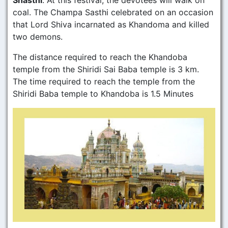
Shasthi
. At this festival, the devotees will walk on
coal. The Champa Sasthi celebrated on an occasion
that Lord Shiva incarnated as Khandoma and killed
two demons.
The distance required to reach the Khandoba
temple from the Shiridi Sai Baba temple is 3 km.
The time required to reach the temple from the
Shiridi Baba temple to Khandoba is 1.5 Minutes