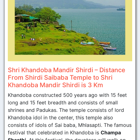
Shri Khandoba Mandir Shirdi – Distance
From Shirdi Saibaba Temple to Shri
Khandoba Mandir Shirdi is 3 Km
Khandoba constructed 500 years ago with 15 feet
long and 15 feet breadth and consists of small
shrines and Padukas. The temple consists of lord
Khandoba idol in the center, this temple also
consists of idols of Sai baba, Mhlasapti. The famous
festival that celebrated in Khandoba is
Champa