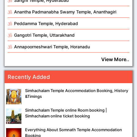
Sanghi Temple, Hyderabad
Anantha Padmanabha Swamy Temple, Ananthagiri
Peddamma Temple, Hyderabad
Gangotri Temple, Uttarakhand
Annapoorneshwari Temple, Horanadu
View More..
Recently Added
Simhachalam Temple Accommodation Booking, History
&Timings
Simhachalam Temple online Room booking |
Simhachalam online ticket booking
Everything About Somnath Temple Accommodation
Booking