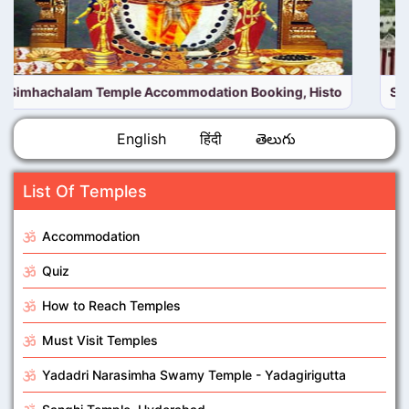
Simhachalam Temple online Room booking | Simhachalam on
English
हिंदी
తెలుగు
List Of Temples
Accommodation
Quiz
How to Reach Temples
Must Visit Temples
Yadadri Narasimha Swamy Temple - Yadagirigutta