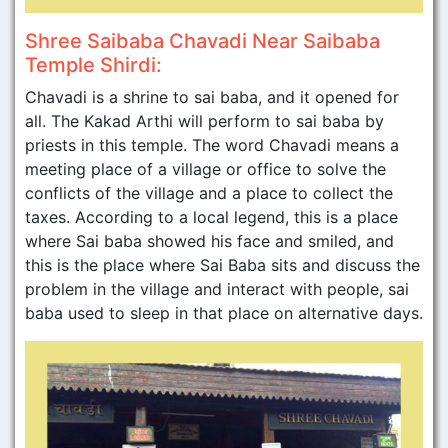
Shree Saibaba Chavadi Near Saibaba
Temple Shirdi:
Chavadi is a shrine to sai baba, and it opened for
all. The Kakad Arthi will perform to sai baba by
priests in this temple. The word Chavadi means a
meeting place of a village or office to solve the
conflicts of the village and a place to collect the
taxes. According to a local legend, this is a place
where Sai baba showed his face and smiled, and
this is the place where Sai Baba sits and discuss the
problem in the village and interact with people, sai
baba used to sleep in that place on alternative days.