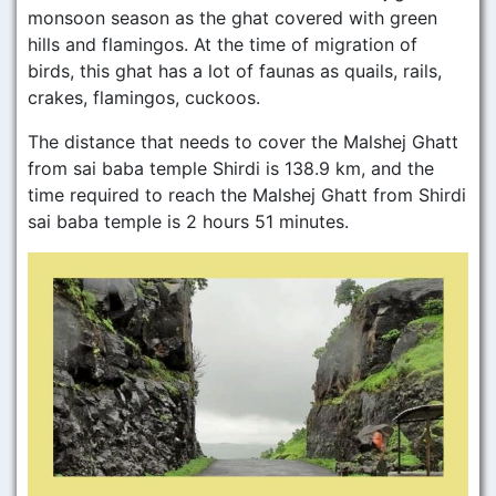
monsoon season as the ghat covered with green
hills and flamingos. At the time of migration of
birds, this ghat has a lot of faunas as quails, rails,
crakes, flamingos, cuckoos.
The distance that needs to cover the Malshej Ghatt
from sai baba temple Shirdi is 138.9 km, and the
time required to reach the Malshej Ghatt from Shirdi
sai baba temple is 2 hours 51 minutes.