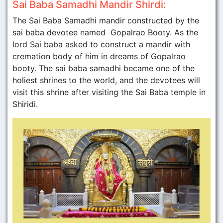
Sai Baba Samadhi Mandir Shirdi:
The Sai Baba Samadhi mandir constructed by the
sai baba devotee named Gopalrao Booty. As the
lord Sai baba asked to construct a mandir with
cremation body of him in dreams of Gopalrao
booty. The sai baba samadhi became one of the
holiest shrines to the world, and the devotees will
visit this shrine after visiting the Sai Baba temple in
Shiridi.