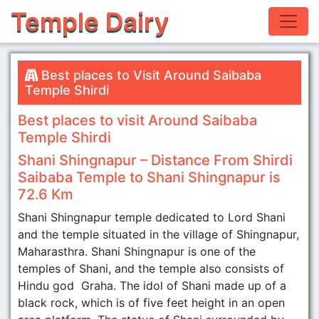
Temple Dairy
Best places to Visit Around Saibaba
Temple Shirdi
Best places to visit Around Saibaba
Temple Shirdi
Shani Shingnapur – Distance From Shirdi
Saibaba Temple to Shani Shingnapur is
72.6 Km
Shani Shingnapur temple dedicated to Lord Shani
and the temple situated in the village of Shingnapur,
Maharasthra. Shani Shingnapur is one of the
temples of Shani, and the temple also consists of
Hindu god Graha. The idol of Shani made up of a
black rock, which is of five feet height in an open