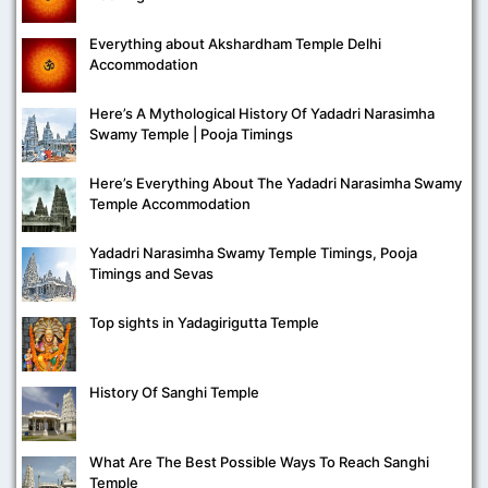
Everything about Akshardham Temple Delhi
Accommodation
Here’s A Mythological History Of Yadadri Narasimha
Swamy Temple | Pooja Timings
Here’s Everything About The Yadadri Narasimha Swamy
Temple Accommodation
Yadadri Narasimha Swamy Temple Timings, Pooja
Timings and Sevas
Top sights in Yadagirigutta Temple
History Of Sanghi Temple
What Are The Best Possible Ways To Reach Sanghi
Temple