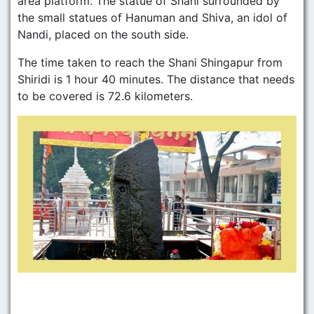
area platform. The statue of Shani surrounded by
the small statues of Hanuman and Shiva, an idol of
Nandi, placed on the south side.
The time taken to reach the Shani Shingapur from
Shiridi is 1 hour 40 minutes. The distance that needs
to be covered is 72.6 kilometers.