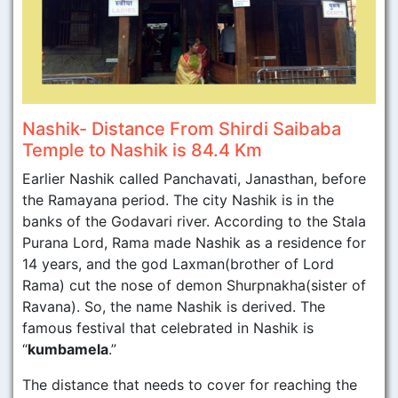
Nashik- Distance From Shirdi Saibaba
Temple to Nashik is 84.4 Km
Earlier Nashik called Panchavati, Janasthan, before
the Ramayana period. The city Nashik is in the
banks of the Godavari river. According to the Stala
Purana Lord, Rama made Nashik as a residence for
14 years, and the god Laxman(brother of Lord
Rama) cut the nose of demon Shurpnakha(sister of
Ravana). So, the name Nashik is derived. The
famous festival that celebrated in Nashik is
“
kumbamela
.”
The distance that needs to cover for reaching the