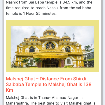
Nashik from Sai Baba temple is 84.5 km, and the
time required to reach Nashik from the sai baba
temple is 1 Hour 55 minutes.
Malshej Ghat – Distance From Shirdi
Saibaba Temple to Malshej Ghat is 138
Km
Malshej Ghat is in Thane- Ahamad Nagar in
Maharasthra. The best time to visit Malshej ghat is