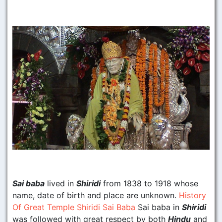
Sai baba
lived in
Shiridi
from 1838 to 1918 whose
name, date of birth and place are unknown.
History
Of Great Temple Shiridi Sai Baba
Sai baba in
Shiridi
was followed with great respect by both
Hindu
and