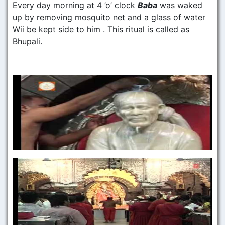
Every day morning at 4 ’o’ clock
Baba
was waked
up by removing mosquito net and a glass of water
Wii be kept side to him . This ritual is called as
Bhupali.