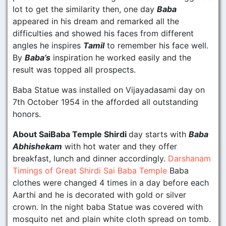
lot to get the similarity then, one day
Baba
appeared in his dream and remarked all the
difficulties and showed his faces from different
angles he inspires
Tamil
to remember his face well.
By
Baba’s
inspiration he worked easily and the
result was topped all prospects.
Baba Statue was installed on Vijayadasami day on
7th October 1954 in the afforded all outstanding
honors.
About SaiBaba Temple Shirdi
day starts with
Baba
Abhishekam
with hot water and they offer
breakfast, lunch and dinner accordingly.
Darshanam
Timings of Great Shirdi Sai Baba Temple
Baba
clothes were changed 4 times in a day before each
Aarthi and he is decorated with gold or silver
crown. In the night baba Statue was covered with
mosquito net and plain white cloth spread on tomb.