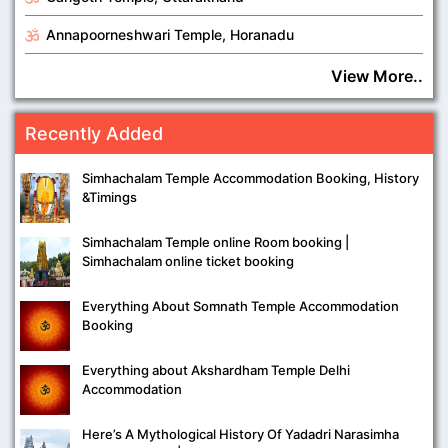
Annapoorneshwari Temple, Horanadu
View More..
Recently Added
Simhachalam Temple Accommodation Booking, History
&Timings
Simhachalam Temple online Room booking |
Simhachalam online ticket booking
Everything About Somnath Temple Accommodation
Booking
Everything about Akshardham Temple Delhi
Accommodation
Here’s A Mythological History Of Yadadri Narasimha