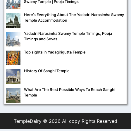
Swamy Temple | Pooja Timings
Here’s Everything About The Yadadri Narasimha Swamy
Temple Accommodation
Yadadri Narasimha Swamy Temple Timings, Pooja
Timings and Sevas
Top sights in Yadagirigutta Temple
History Of Sanghi Temple
What Are The Best Possible Ways To Reach Sanghi
Temple
TempleDairy ©
2026 All copy Rights Reserved