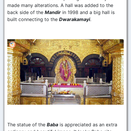
made many alterations. A hall was added to the
back side of the
Mandir
in 1998 and a big hall is
built connecting to the
Dwarakamayi
.
The statue of the
Baba
is appreciated as an extra