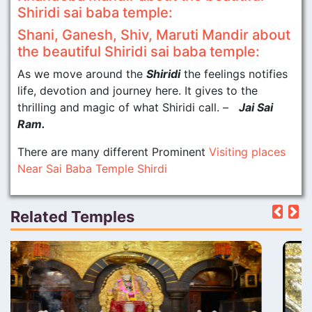
Shiridi sai baba temple:
Shani, Ganesh, Shiv, Maruti Mandir about
the beautiful Shiridi sai baba temple:
As we move around the
Shiridi
the feelings notifies
life, devotion and journey here. It gives to the
thrilling and magic of what Shiridi call. –
Jai Sai
Ram.
There are many different Prominent
Visiting places
Near Sai Baba Temple Shirdi
Related Temples
Pre
N