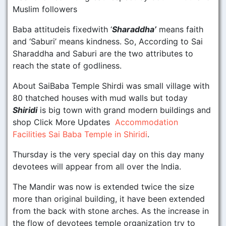
Muslim followers
Baba attitudeis fixedwith ‘
Sharaddha’
means faith
and ‘Saburi’ means kindness. So, According to Sai
Sharaddha and Saburi are the two attributes to
reach the state of godliness.
About SaiBaba Temple Shirdi was small village with
80 thatched houses with mud walls but today
Shiridi
is big town with grand modern buildings and
shop Click More Updates
Accommodation
Facilities Sai Baba Temple in Shiridi
.
Thursday is the very special day on this day many
devotees will appear from all over the India.
The Mandir was now is extended twice the size
more than original building, it have been extended
from the back with stone arches. As the increase in
the flow of devotees temple organization try to