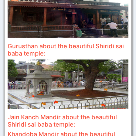
Gurusthan about the beautiful Shiridi sai
baba temple:
Jain Kanch Mandir about the beautiful
Shiridi sai baba temple:
Khandoba Mandir about the beautiful