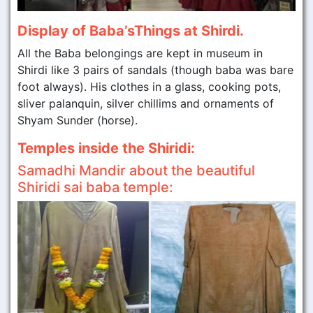
Display of Baba’sThings at Shirdi.
All the Baba belongings are kept in museum in
Shirdi like 3 pairs of sandals (though baba was bare
foot always). His clothes in a glass, cooking pots,
sliver palanquin, silver chillims and ornaments of
Shyam Sunder (horse).
Temples inside the Shiridi:
Samadhi Mandir about the beautiful
Shiridi sai baba temple: