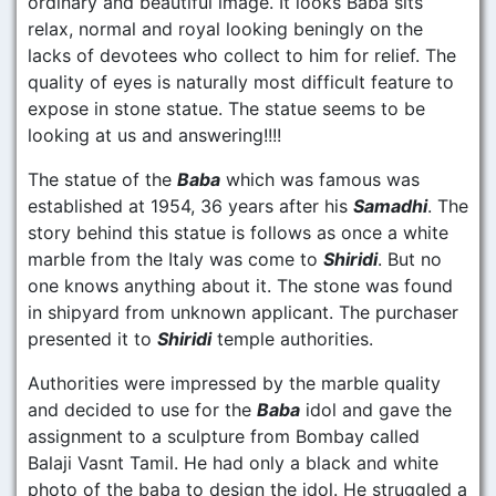
ordinary and beautiful image. It looks Baba sits
relax, normal and royal looking beningly on the
lacks of devotees who collect to him for relief. The
quality of eyes is naturally most difficult feature to
expose in stone statue. The statue seems to be
looking at us and answering!!!!
The statue of the
Baba
which was famous was
established at 1954, 36 years after his
Samadhi
. The
story behind this statue is follows as once a white
marble from the Italy was come to
Shiridi
. But no
one knows anything about it. The stone was found
in shipyard from unknown applicant. The purchaser
presented it to
Shiridi
temple authorities.
Authorities were impressed by the marble quality
and decided to use for the
Baba
idol and gave the
assignment to a sculpture from Bombay called
Balaji Vasnt Tamil. He had only a black and white
photo of the baba to design the idol. He struggled a