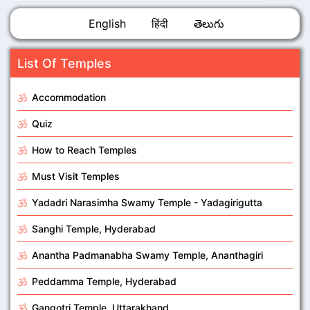
English
हिंदी
తెలుగు
List Of Temples
Accommodation
Quiz
How to Reach Temples
Must Visit Temples
Yadadri Narasimha Swamy Temple - Yadagirigutta
Sanghi Temple, Hyderabad
Anantha Padmanabha Swamy Temple, Ananthagiri
Peddamma Temple, Hyderabad
Gangotri Temple, Uttarakhand