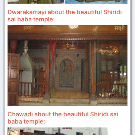
Dwarakamayi about the beautiful Shiridi
sai baba temple:
Chawadi about the beautiful Shiridi sai
baba temple: