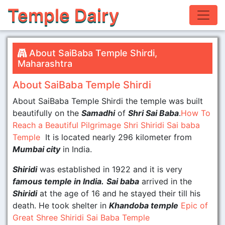
Temple Dairy
About SaiBaba Temple Shirdi,
Maharashtra
About SaiBaba Temple Shirdi
About SaiBaba Temple Shirdi the temple was built
beautifully on the
Samadhi
of
Shri Sai Baba
.
How To
Reach a Beautiful Pilgrimage Shri Shiridi Sai baba
Temple
It is located nearly 296 kilometer from
Mumbai city
in India.
Shiridi
was established in 1922 and it is very
famous temple in India.
Sai baba
arrived in the
Shiridi
at the age of 16 and he stayed their till his
death. He took shelter in
Khandoba temple
Epic of
Great Shree Shiridi Sai Baba Temple