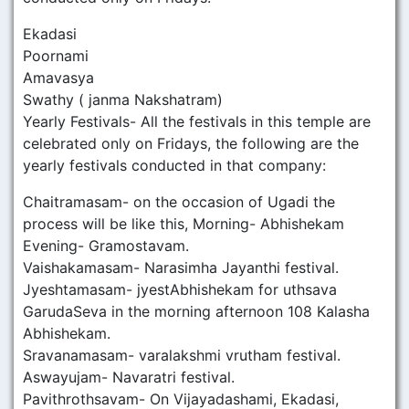
Ekadasi
Poornami
Amavasya
Swathy ( janma Nakshatram)
Yearly Festivals- All the festivals in this temple are
celebrated only on Fridays, the following are the
yearly festivals conducted in that company:
Chaitramasam- on the occasion of Ugadi the
process will be like this, Morning- Abhishekam
Evening- Gramostavam.
Vaishakamasam- Narasimha Jayanthi festival.
Jyeshtamasam- jyestAbhishekam for uthsava
GarudaSeva in the morning afternoon 108 Kalasha
Abhishekam.
Sravanamasam- varalakshmi vrutham festival.
Aswayujam- Navaratri festival.
Pavithrothsavam- On Vijayadashami, Ekadasi,