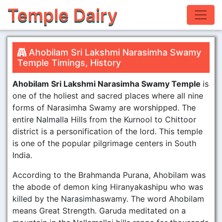
Temple Dairy
Ahobilam Sri Lakshmi Narasimha Swamy
Temple Timings, History
Ahobilam Sri Lakshmi Narasimha Swamy Temple
is
one of the holiest and sacred places where all nine
forms of Narasimha Swamy are worshipped. The
entire Nalmalla Hills from the Kurnool to Chittoor
district is a personification of the lord. This temple
is one of the popular pilgrimage centers in South
India.
According to the Brahmanda Purana, Ahobilam was
the abode of demon king Hiranyakashipu who was
killed by the Narasimhaswamy. The word Ahobilam
means Great Strength. Garuda meditated on a