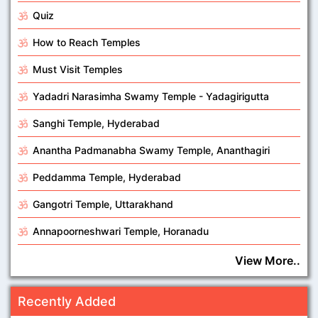
Quiz
How to Reach Temples
Must Visit Temples
Yadadri Narasimha Swamy Temple - Yadagirigutta
Sanghi Temple, Hyderabad
Anantha Padmanabha Swamy Temple, Ananthagiri
Peddamma Temple, Hyderabad
Gangotri Temple, Uttarakhand
Annapoorneshwari Temple, Horanadu
View More..
Recently Added