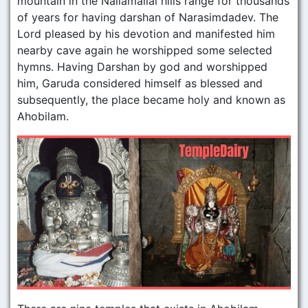
mountain in the Nallamallai hills range for thousands
of years for having darshan of Narasimdadev. The
Lord pleased by his devotion and manifested him
nearby cave again he worshipped some selected
hymns. Having Darshan by god and worshipped
him, Garuda considered himself as blessed and
subsequently, the place became holy and known as
Ahobilam.