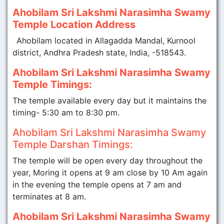
Ahobilam Sri Lakshmi Narasimha Swamy
Temple Location Address
Ahobilam located in Allagadda Mandal, Kurnool
district, Andhra Pradesh state, India, -518543.
Ahobilam Sri Lakshmi Narasimha Swamy
Temple Timings:
The temple available every day but it maintains the
timing- 5:30 am to 8:30 pm.
Ahobilam Sri Lakshmi Narasimha Swamy
Temple Darshan Timings:
The temple will be open every day throughout the
year, Moring it opens at 9 am close by 10 Am again
in the evening the temple opens at 7 am and
terminates at 8 am.
Ahobilam Sri Lakshmi Narasimha Swamy