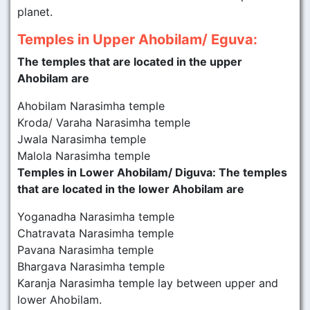
planet.
Temples in Upper Ahobilam/ Eguva:
The temples that are located in the upper
Ahobilam are
Ahobilam Narasimha temple
Kroda/ Varaha Narasimha temple
Jwala Narasimha temple
Malola Narasimha temple
Temples in Lower Ahobilam/ Diguva: The temples
that are located in the lower Ahobilam are
Yoganadha Narasimha temple
Chatravata Narasimha temple
Pavana Narasimha temple
Bhargava Narasimha temple
Karanja Narasimha temple lay between upper and
lower Ahobilam.