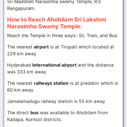
Sri Maddileti Narasimha swamy Temple, R.S
Rangapuram.
How to Reach Ahobilam Sri Lakshmi
Narasimha Swamy Temple:
Reach the Temple in three ways- Sir, Train, and Bus:
The nearest
airport
is at Tirupati which located at
229 km away
Hyderabad
International airport
and the distance
was 333 km away
The nearest
railways station
is at predator which is
60 km away
Jamalamadugu railway station is 55 km away
The direct
bus
was available to Ahobilam from
Kadapa, Kurnool districts.