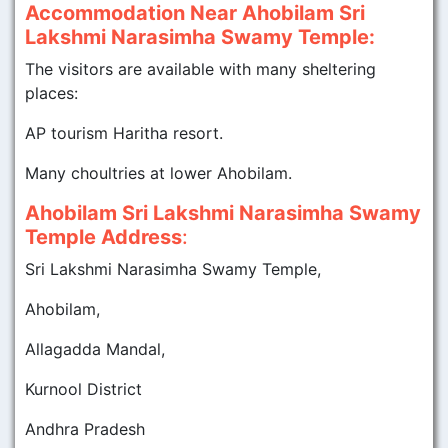
Accommodation Near Ahobilam Sri
Lakshmi Narasimha Swamy Temple:
The visitors are available with many sheltering
places:
AP tourism Haritha resort.
Many choultries at lower Ahobilam.
Ahobilam Sri Lakshmi Narasimha Swamy
Temple Address
:
Sri Lakshmi Narasimha Swamy Temple,
Ahobilam,
Allagadda Mandal,
Kurnool District
Andhra Pradesh