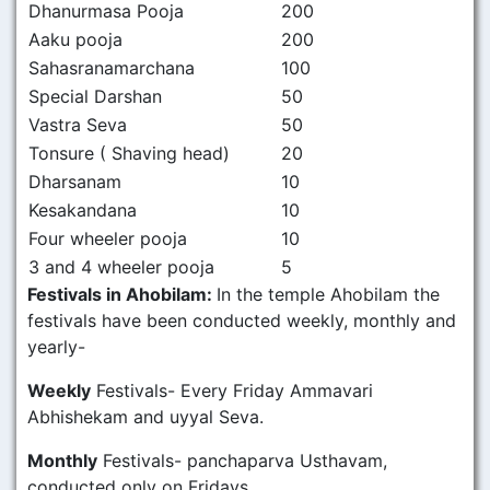
Dhanurmasa Pooja
200
Aaku pooja
200
Sahasranamarchana
100
Special Darshan
50
Vastra Seva
50
Tonsure ( Shaving head)
20
Dharsanam
10
Kesakandana
10
Four wheeler pooja
10
3 and 4 wheeler pooja
5
Festivals in Ahobilam:
In the temple Ahobilam the
festivals have been conducted weekly, monthly and
yearly-
Weekly
Festivals- Every Friday Ammavari
Abhishekam and uyyal Seva.
Monthly
Festivals- panchaparva Usthavam,
conducted only on Fridays.