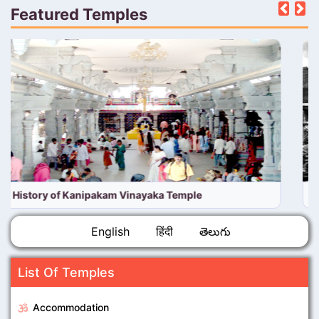
Featured Temples
Pre
N
History of TTD Venkateswara Temple, Tirumala
English
हिंदी
తెలుగు
List Of Temples
Accommodation