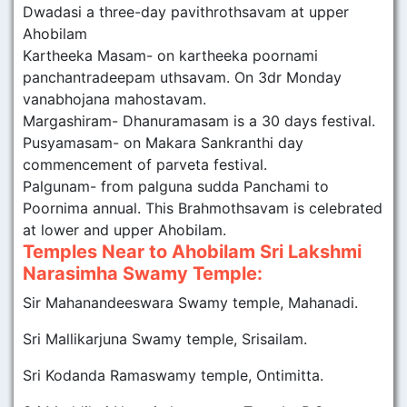
Dwadasi a three-day pavithrothsavam at upper
Ahobilam
Kartheeka Masam- on kartheeka poornami
panchantradeepam uthsavam. On 3dr Monday
vanabhojana mahostavam.
Margashiram- Dhanuramasam is a 30 days festival.
Pusyamasam- on Makara Sankranthi day
commencement of parveta festival.
Palgunam- from palguna sudda Panchami to
Poornima annual. This Brahmothsavam is celebrated
at lower and upper Ahobilam.
Temples Near to Ahobilam Sri Lakshmi
Narasimha Swamy Temple:
Sir Mahanandeeswara Swamy temple, Mahanadi.
Sri Mallikarjuna Swamy temple, Srisailam.
Sri Kodanda Ramaswamy temple, Ontimitta.