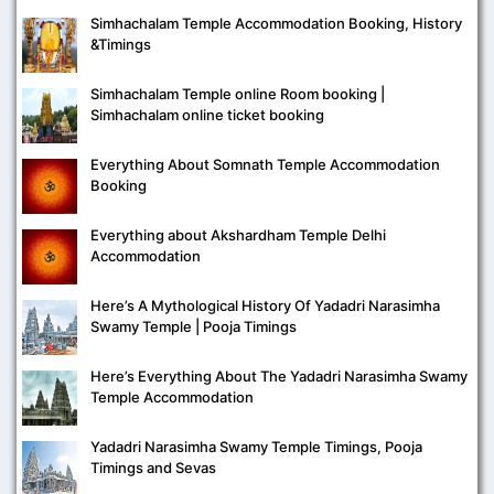
Simhachalam Temple Accommodation Booking, History
&Timings
Simhachalam Temple online Room booking |
Simhachalam online ticket booking
Everything About Somnath Temple Accommodation
Booking
Everything about Akshardham Temple Delhi
Accommodation
Here’s A Mythological History Of Yadadri Narasimha
Swamy Temple | Pooja Timings
Here’s Everything About The Yadadri Narasimha Swamy
Temple Accommodation
Yadadri Narasimha Swamy Temple Timings, Pooja
Timings and Sevas