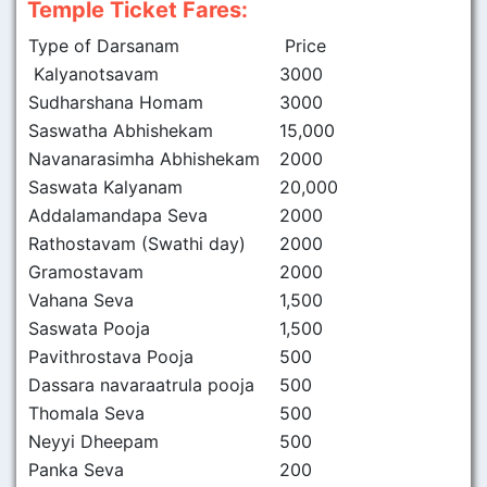
Temple Ticket Fares:
Type of Darsanam
Price
Kalyanotsavam
3000
Sudharshana Homam
3000
Saswatha Abhishekam
15,000
Navanarasimha Abhishekam
2000
Saswata Kalyanam
20,000
Addalamandapa Seva
2000
Rathostavam (Swathi day)
2000
Gramostavam
2000
Vahana Seva
1,500
Saswata Pooja
1,500
Pavithrostava Pooja
500
Dassara navaraatrula pooja
500
Thomala Seva
500
Neyyi Dheepam
500
Panka Seva
200