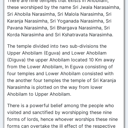
There are nine temples that exists in Ahobilam,
these worshiped by the name Sri Jwala Narasaimha,
Sri Ahobila Narasimha, Sri Malola Narasimha, Sri
Karanja Narasimha, Sri Yoganada Narasimha, Sri
Pavana Narasimha, Sri Bhargava Narasimha, Sri
Korda Narasimha and Sri Kshatravata Narasimha.
The temple divided into two sub-divisions the
Upper Ahobilam (Eguva) and Lower Ahobilam
(Diguva) the upper Ahobilam located 10 Km away
from the Lower Ahobilam, In Eguva consisting of
four temples and Lower Ahobilam consisted with
the another four temples the temple of Sri Karanja
Narasimha is plotted on the way from lower
Ahobilam to Upper Ahobilam.
There is a powerful belief among the people who
visited and sanctified by worshipping these nine
forms of lords, hence whoever worships these nine
forms can overtake the ill effect of the respective