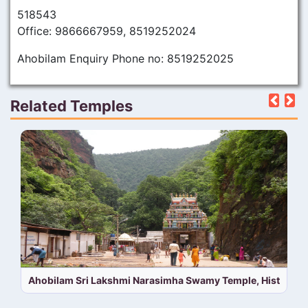
518543
Office: 9866667959, 8519252024
Ahobilam Enquiry Phone no: 8519252025
Related Temples
Pre
N
Ahobilam Sri Lakshmi Narasimha Swamy Temple, History,T