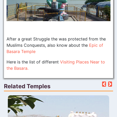
After a great Struggle the was protected from the
Muslims Conquests, also know about the
Epic of
Basara Temple
Here is the list of different
Visiting Places Near to
the Basara.
Related Temples
Pre
N