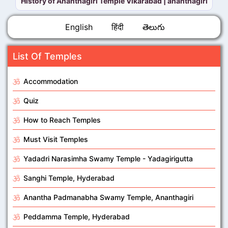
History of Ananthagiri Temple Vikarabad | ananthagiri pa
English
हिंदी
తెలుగు
List Of Temples
Accommodation
Quiz
How to Reach Temples
Must Visit Temples
Yadadri Narasimha Swamy Temple - Yadagirigutta
Sanghi Temple, Hyderabad
Anantha Padmanabha Swamy Temple, Ananthagiri
Peddamma Temple, Hyderabad