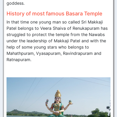
goddess.
History of most famous Basara Temple
In that time one young man so called Sri Makkaji
Patel belongs to Veera Shaiva of Renukapuram has
struggled to protect the temple from the Nawabs
under the leadership of Makkaji Patel and with the
help of some young stars who belongs to
Mahathpuram, Vyasapuram, Ravindrapuram and
Ratnapuram.