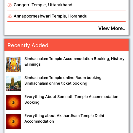
Gangotri Temple, Uttarakhand
Annapoorneshwari Temple, Horanadu
View More..
Recently Added
Simhachalam Temple Accommodation Booking, History
&Timings
Simhachalam Temple online Room booking |
Simhachalam online ticket booking
Everything About Somnath Temple Accommodation
Booking
Everything about Akshardham Temple Delhi
Accommodation