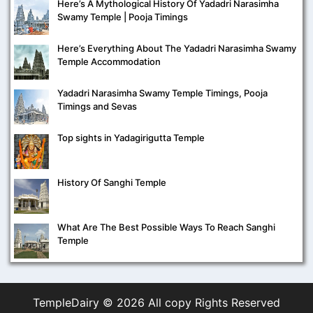
Here’s A Mythological History Of Yadadri Narasimha
Swamy Temple | Pooja Timings
Here’s Everything About The Yadadri Narasimha Swamy
Temple Accommodation
Yadadri Narasimha Swamy Temple Timings, Pooja
Timings and Sevas
Top sights in Yadagirigutta Temple
History Of Sanghi Temple
What Are The Best Possible Ways To Reach Sanghi
Temple
TempleDairy ©
2026 All copy Rights Reserved