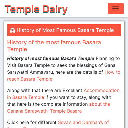
Temple Dairy
History of Most Famous Basara Temple
History of the most famous Basara
Temple
History of most famous Basara Temple
Planning to
Visit Basara Temple to seek the blessings of Gana
Sarswathi Ammavaru, here are the details of
How to
reach Basara Temple
Along with that there are Excellent
Accommodation
in Basara Temple
if you want to stay, along with
that here is the complete information
about the
Ganana Saraswathi Temple Basara
Click here for different
Seva’s and Darshan’s of