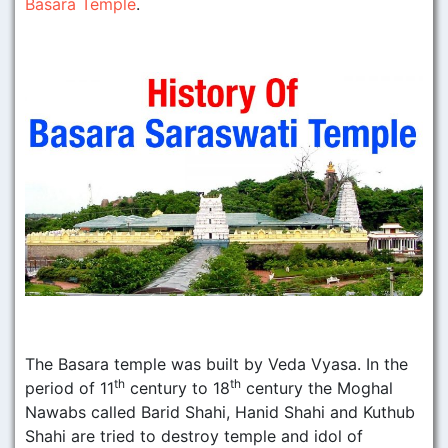
Basara Temple
.
The Basara temple was built by Veda Vyasa. In the
th
th
period of 11
century to 18
century the Moghal
Nawabs called Barid Shahi, Hanid Shahi and Kuthub
Shahi are tried to destroy temple and idol of